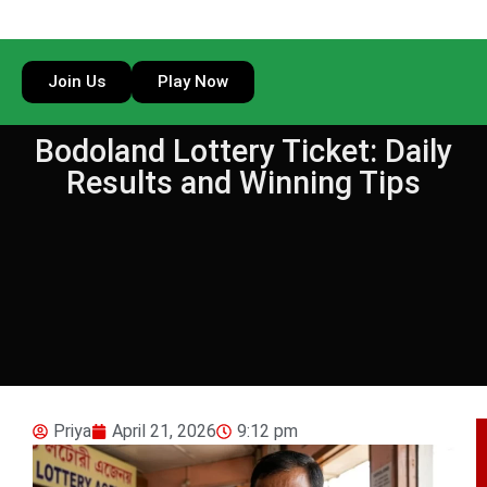
Join Us
Play Now
Bodoland Lottery Ticket: Daily
Results and Winning Tips
Priya
April 21, 2026
9:12 pm