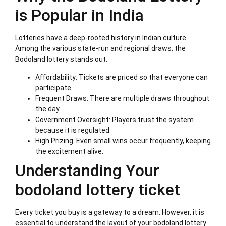
is Popular in India
Lotteries have a deep-rooted history in Indian culture.
Among the various state-run and regional draws, the
Bodoland lottery stands out.
Affordability: Tickets are priced so that everyone can
participate.
Frequent Draws: There are multiple draws throughout
the day.
Government Oversight: Players trust the system
because it is regulated.
High Prizing: Even small wins occur frequently, keeping
the excitement alive.
Understanding Your
bodoland lottery ticket
Every ticket you buy is a gateway to a dream. However, it is
essential to understand the layout of your bodoland lottery