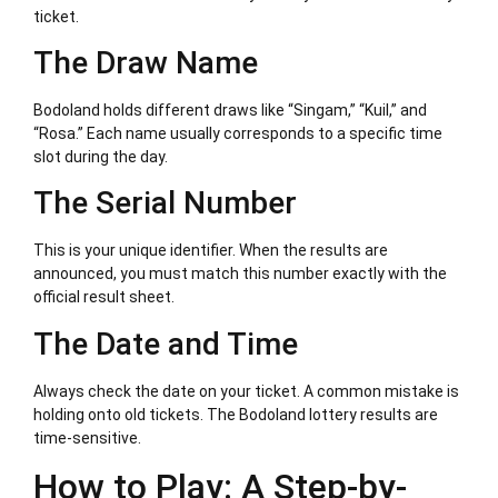
ticket.
The Draw Name
Bodoland holds different draws like “Singam,” “Kuil,” and
“Rosa.” Each name usually corresponds to a specific time
slot during the day.
The Serial Number
This is your unique identifier. When the results are
UNCATEGORIZED
announced, you must match this number exactly with the
official result sheet.
The Date and Time
Always check the date on your ticket. A common mistake is
holding onto old tickets. The Bodoland lottery results are
time-sensitive.
How to Play: A Step-by-