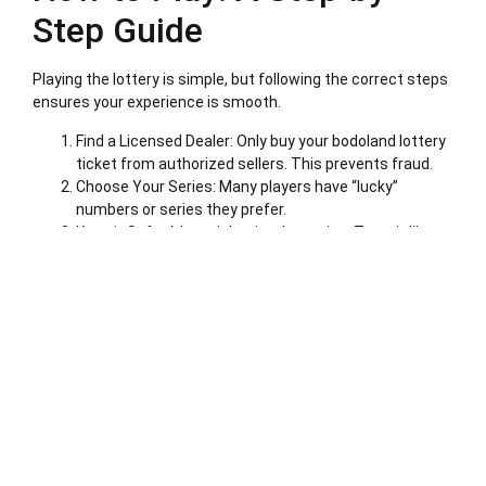
Step Guide
Playing the lottery is simple, but following the correct steps
ensures your experience is smooth.
Find a Licensed Dealer: Only buy your bodoland lottery
ticket from authorized sellers. This prevents fraud.
Choose Your Series: Many players have “lucky”
numbers or series they prefer.
Keep it Safe: A lost ticket is a lost prize. Treat it like
cash.
Check the Results: Results are usually posted online
or in local newspapers shortly after the draw.
The Importance of Official
Results
In the digital age, misinformation spreads quickly. To ensure
you have the correct information regarding your bodoland
lottery ticket, always refer to official sources.