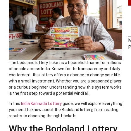
M
P
The bodoland lottery ticket is a household name for millions
UNCATEGORIZED
of people across India. Known for its transparency and daily
excitement, this lottery offers a chance to change your life
with a small investment. Whether you are a seasoned player
or a curious beginner, understanding how this system works
is the first step toward a potential windfall.
In this
India Kannada Lottery
guide, we will explore everything
you need to know about the Bodoland lottery, from reading
results to choosing the right tickets.
Why the Bodoland Lottery