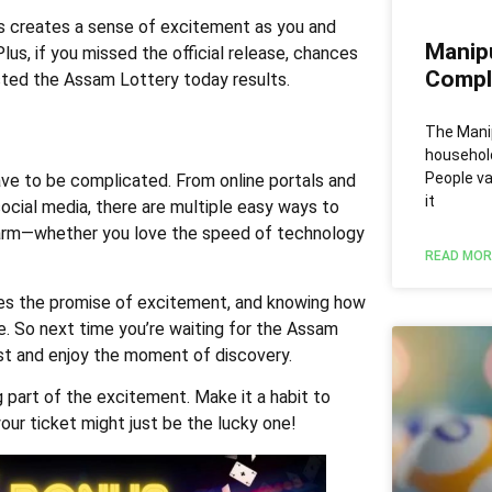
is creates a sense of excitement as you and
Manip
us, if you missed the official release, chances
Comple
sted the Assam Lottery today results.
The Mani
househol
People va
ve to be complicated. From online portals and
it
ocial media, there are multiple easy ways to
arm—whether you love the speed of technology
READ MOR
es the promise of excitement, and knowing how
ive. So next time you’re waiting for the Assam
st and enjoy the moment of discovery.
ng part of the excitement. Make it a habit to
our ticket might just be the lucky one!