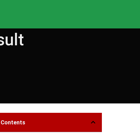
sult
f Contents