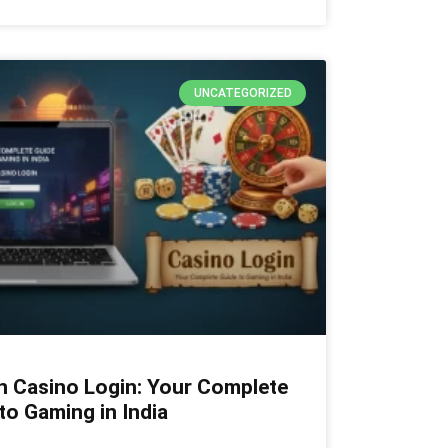
UNCATEGORIZED
n Casino Login: Your Complete
to Gaming in India