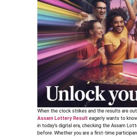
When the clock strikes and the results are out
Assam Lottery Result
eagerly wants to know i
in today’s digital era, checking the Assam Lott
before. Whether you are a first-time participan