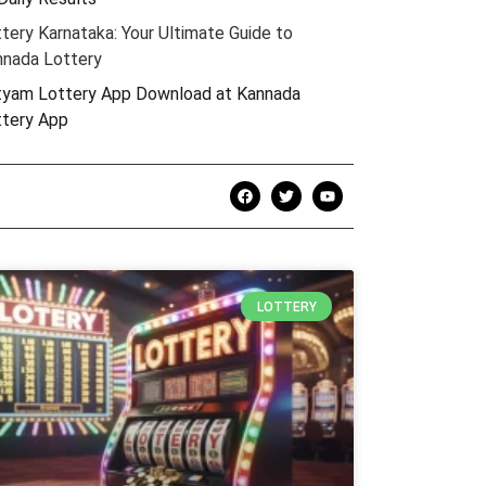
tery Karnataka: Your Ultimate Guide to
nnada Lottery
yam Lottery App Download at ​​Kannada
ttery App
LOTTERY