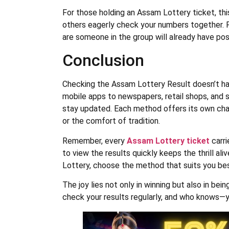
For those holding an Assam Lottery ticket, th
others eagerly check your numbers together. Pl
are someone in the group will already have po
Conclusion
Checking the Assam Lottery Result doesn’t ha
mobile apps to newspapers, retail shops, and s
stay updated. Each method offers its own ch
or the comfort of tradition.
Remember, every
Assam Lottery ticket
carri
to view the results quickly keeps the thrill al
Lottery, choose the method that suits you be
The joy lies not only in winning but also in bei
check your results regularly, and who knows—y