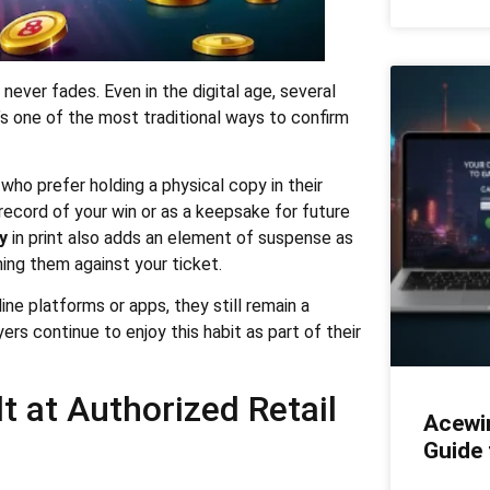
ever fades. Even in the digital age, several
t’s one of the most traditional ways to confirm
who prefer holding a physical copy in their
record of your win or as a keepsake for future
y
in print also adds an element of suspense as
ing them against your ticket.
ne platforms or apps, they still remain a
ers continue to enjoy this habit as part of their
t at Authorized Retail
Acewi
Guide 