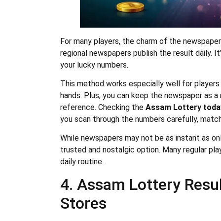
For many players, the charm of the newspaper n
regional newspapers publish the result daily. I
your lucky numbers.
This method works especially well for players 
hands. Plus, you can keep the newspaper as a 
reference. Checking the
Assam Lottery toda
you scan through the numbers carefully, match
While newspapers may not be as instant as onli
trusted and nostalgic option. Many regular play
daily routine.
4. Assam Lottery Resul
Stores