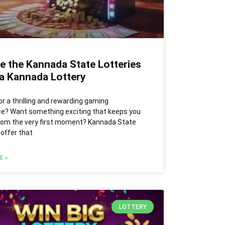
e the Kannada State Lotteries
ia Kannada Lottery
or a thrilling and rewarding gaming
ce? Want something exciting that keeps you
rom the very first moment? Kannada State
 offer that
E »
LOTTERY