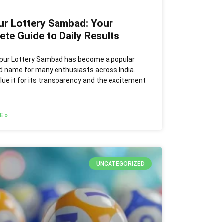
ur Lottery Sambad: Your
te Guide to Daily Results
pur Lottery Sambad has become a popular
d name for many enthusiasts across India.
lue it for its transparency and the excitement
E »
UNCATEGORIZED