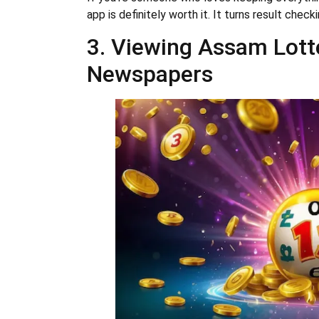
app is definitely worth it. It turns result chec
3. Viewing Assam Lotte
Newspapers