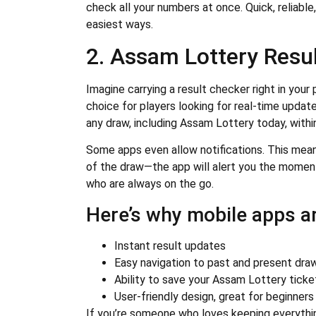
check all your numbers at once. Quick, reliable
easiest ways.
2. Assam Lottery Resu
Imagine carrying a result checker right in you
choice for players looking for real-time updat
any draw, including Assam Lottery today, with
Some apps even allow notifications. This mea
of the draw—the app will alert you the moment 
who are always on the go.
Here’s why mobile apps ar
Instant result updates
Easy navigation to past and present dra
Ability to save your Assam Lottery tick
User-friendly design, great for beginners
If you’re someone who loves keeping everythin