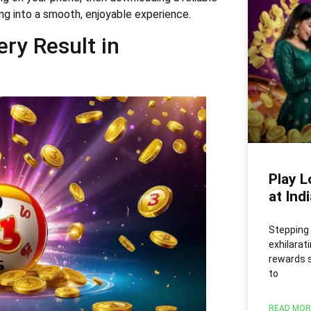
king into a smooth, enjoyable experience.
ry Result in
Play L
at Ind
Stepping 
exhilarati
rewards s
to
READ MOR