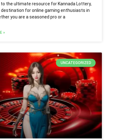
o the ultimate resource for Kannada Lottery,
 destination for online gaming enthusiasts in
ether you are a seasoned pro or a
E »
UNCATEGORIZED