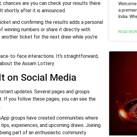
er, chances are you can check your results there
Welcome t
a premier
t shortly after it is announced.
India. Wh
icket and confirming the results adds a personal
 of winning numbers or share it directly with
READ MOR
 another ticket for the next draw while you’re
ce-to-face interactions. It’s straightforward,
 about the Assam Lottery.
t on Social Media
instant updates. Several pages and groups
lt. If you follow these pages, you can see the
.
tsApp groups have created communities where
s tips, experiences, and upcoming draws. Joining
being part of an enthusiastic community.