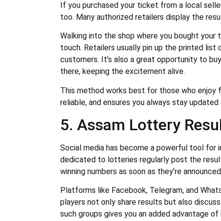
If you purchased your ticket from a local sell
too. Many authorized retailers display the resul
Walking into the shop where you bought your t
touch. Retailers usually pin up the printed list
customers. It’s also a great opportunity to buy
there, keeping the excitement alive.
This method works best for those who enjoy fa
reliable, and ensures you always stay updated
5. Assam Lottery Resul
Social media has become a powerful tool for 
dedicated to lotteries regularly post the resu
winning numbers as soon as they’re announced
Platforms like Facebook, Telegram, and Wha
players not only share results but also discus
such groups gives you an added advantage of 