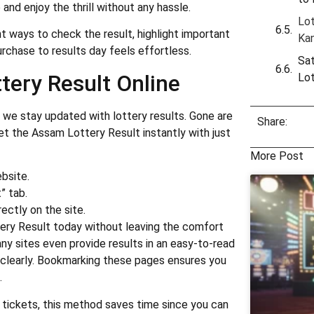
nd enjoy the thrill without any hassle.
Lot
ent ways to check the result, highlight important
Ka
urchase to results day feels effortless.
Sat
tery Result Online
Lo
we stay updated with lottery results. Gone are
Share:
t the Assam Lottery Result instantly with just
More Post
ebsite.
” tab.
ectly on the site.
ery Result today without leaving the comfort
ny sites even provide results in an easy-to-read
 clearly. Bookmarking these pages ensures you
.
tickets, this method saves time since you can