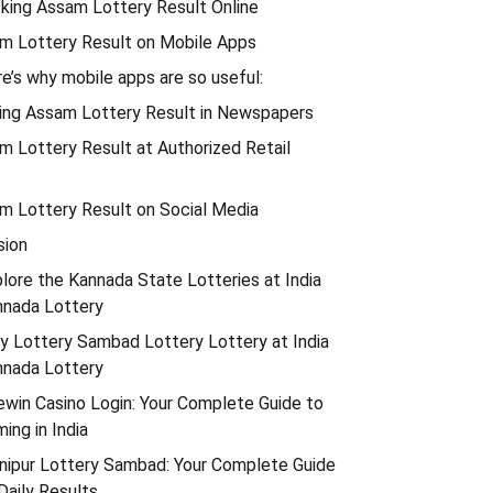
cking Assam Lottery Result Online
am Lottery Result on Mobile Apps
e’s why mobile apps are so useful:
wing Assam Lottery Result in Newspapers
m Lottery Result at Authorized Retail
am Lottery Result on Social Media
sion
lore the Kannada State Lotteries at India
nnada Lottery
y Lottery Sambad Lottery Lottery at India
nnada Lottery
win Casino Login: Your Complete Guide to
ing in India
nipur Lottery Sambad: Your Complete Guide
Daily Results