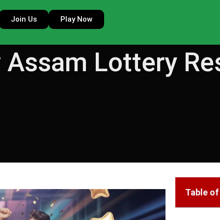
Join Us
Play Now
 Assam Lottery Re
Table o