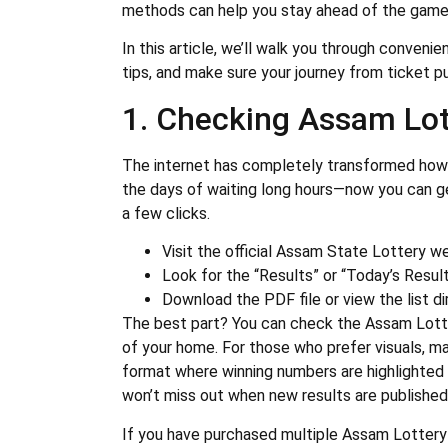
methods can help you stay ahead of the game a
In this article, we’ll walk you through conveni
tips, and make sure your journey from ticket p
1. Checking Assam Lot
The internet has completely transformed how 
the days of waiting long hours—now you can ge
a few clicks.
Visit the official Assam State Lottery w
Look for the “Results” or “Today’s Result
Download the PDF file or view the list dir
The best part? You can check the Assam Lott
of your home. For those who prefer visuals, ma
format where winning numbers are highlighted
won’t miss out when new results are published
If you have purchased multiple Assam Lottery 