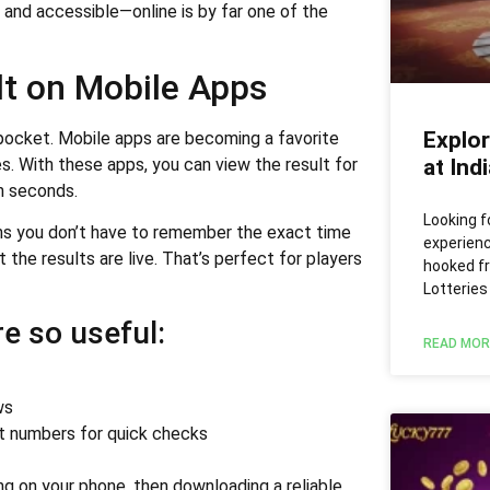
, and accessible—online is by far one of the
lt on Mobile Apps
Explor
r pocket. Mobile apps are becoming a favorite
es. With these apps, you can view the result for
at Ind
in seconds.
Looking f
ns you don’t have to remember the exact time
experien
the results are live. That’s perfect for players
hooked f
Lotteries
e so useful:
READ MOR
ws
et numbers for quick checks
g on your phone, then downloading a reliable