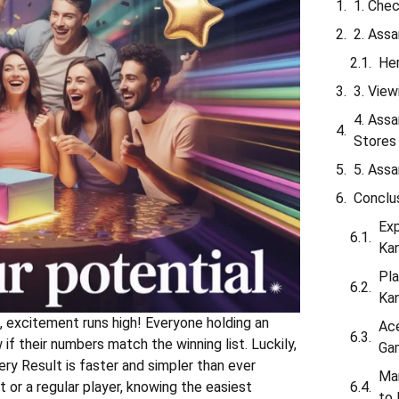
1. Che
2. Ass
Her
3. Vie
4. Assa
Stores
5. Ass
Conclu
Exp
Ka
Pla
Ka
, excitement runs high! Everyone holding an
Ace
f their numbers match the winning list. Luckily,
Gam
ery Result is faster and simpler than ever
Ma
t or a regular player, knowing the easiest
to 