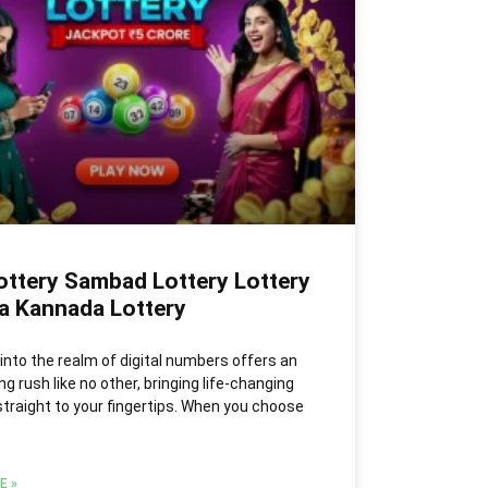
ottery Sambad Lottery Lottery
ia Kannada Lottery
into the realm of digital numbers offers an
ng rush like no other, bringing life-changing
traight to your fingertips. When you choose
E »