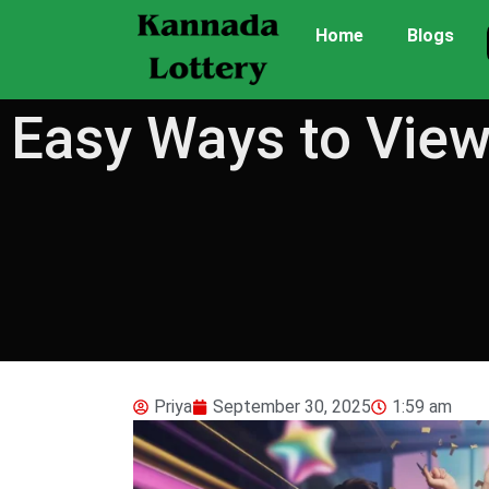
Home
Blogs
Easy Ways to View
Priya
September 30, 2025
1:59 am